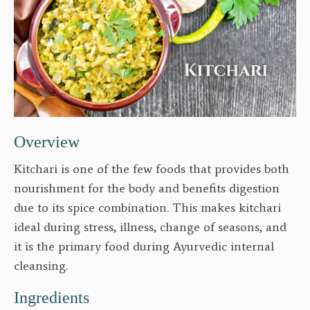
Overview
Kitchari is one of the few foods that provides both
nourishment for the body and benefits digestion
due to its spice combination. This makes kitchari
ideal during stress, illness, change of seasons, and
it is the primary food during Ayurvedic internal
cleansing.
Ingredients