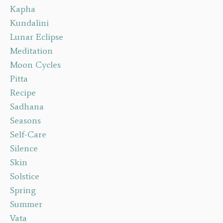
Kapha
Kundalini
Lunar Eclipse
Meditation
Moon Cycles
Pitta
Recipe
Sadhana
Seasons
Self-Care
Silence
Skin
Solstice
Spring
Summer
Vata