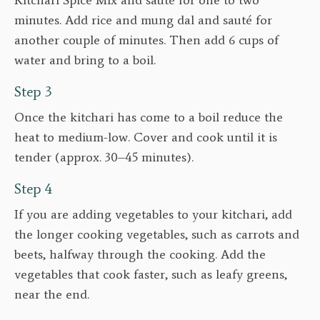
minutes. Add rice and mung dal and sauté for
another couple of minutes. Then add 6 cups of
water and bring to a boil.
Step 3
Once the kitchari has come to a boil reduce the
heat to medium-low. Cover and cook until it is
tender (approx. 30–45 minutes).
Step 4
If you are adding vegetables to your kitchari, add
the longer cooking vegetables, such as carrots and
beets, halfway through the cooking. Add the
vegetables that cook faster, such as leafy greens,
near the end.