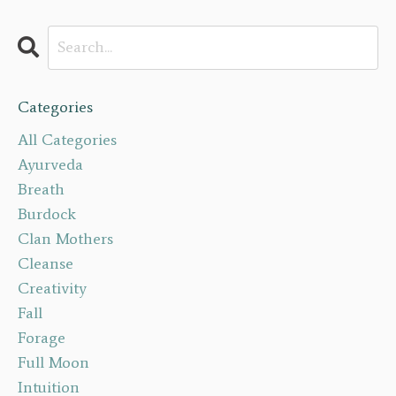
Categories
All Categories
Ayurveda
Breath
Burdock
Clan Mothers
Cleanse
Creativity
Fall
Forage
Full Moon
Intuition