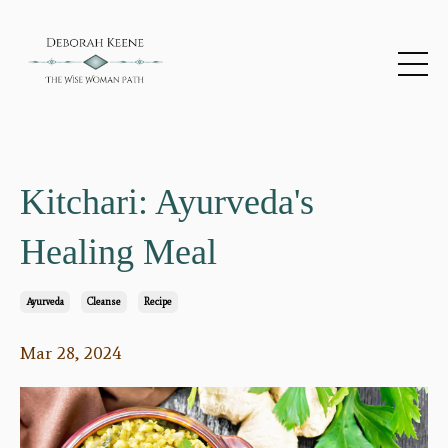
Kitchari: Ayurveda's
Healing Meal
Ayurveda
Cleanse
Recipe
Mar 28, 2024