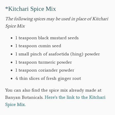
*Kitchari Spice Mix
The following spices may be used in place of Kitchari
Spice Mix
1 teaspoon black mustard seeds
1 teaspoon cumin seed
1 small pinch of asafoetida (hing) powder
1 teaspoon turmeric powder
1 teaspoon coriander powder
4 thin slices of fresh ginger root
You can also find the spice mix already made at
Banyan Botanicals.
Here's the link to the Kitchari
Spice Mix.