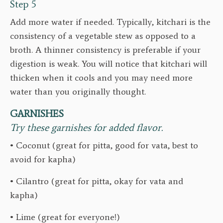
Step 5
Add more water if needed. Typically, kitchari is the
consistency of a vegetable stew as opposed to a
broth. A thinner consistency is preferable if your
digestion is weak. You will notice that kitchari will
thicken when it cools and you may need more
water than you originally thought.
GARNISHES
Try these garnishes for added flavor.
• Coconut (great for pitta, good for vata, best to
avoid for kapha)
• Cilantro (great for pitta, okay for vata and
kapha)
• Lime (great for everyone!)