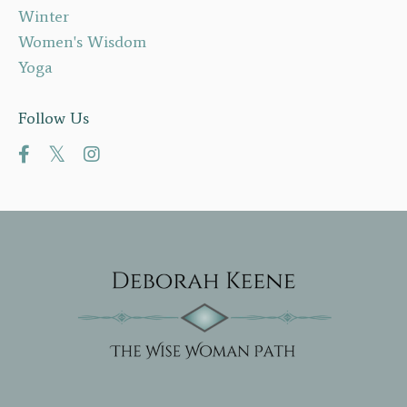
Winter
Women's Wisdom
Yoga
Follow Us