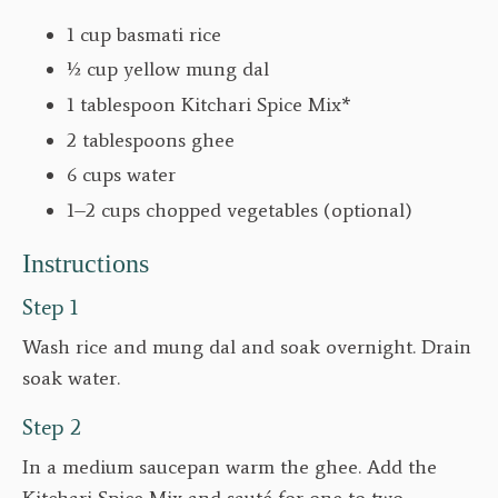
1 cup basmati rice
½ cup yellow mung dal
1 tablespoon Kitchari Spice Mix*
2 tablespoons ghee
6 cups water
1–2 cups chopped vegetables (optional)
Instructions
Step 1
Wash rice and mung dal and soak overnight. Drain
soak water.
Step 2
In a medium saucepan warm the ghee. Add the
Kitchari Spice Mix and sauté for one to two